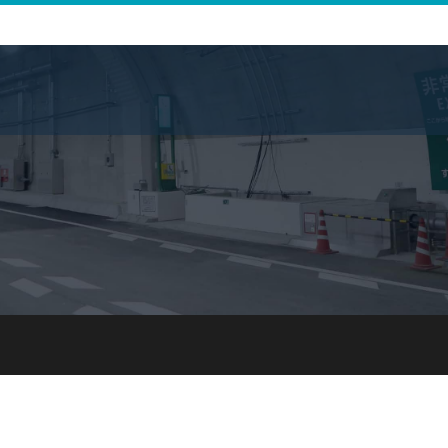
Infrastructure Business 
Journey for Di
For Japanese Partners
Journey to All
For International Partners