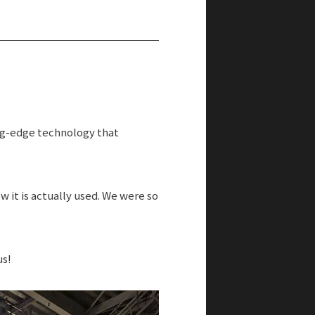
TOKYO to ASEAN
ing-edge technology that
 it is actually used. We were so
us!