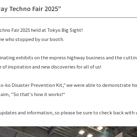
Journey from 
ay Techno Fair 2025”
hno Fair 2025 held at Tokyo Big Sight!
ne who stopped by our booth.
inating exhibits on the express highway business and the cutt
TOP
NEWS
PRIVACY POLICY
 of inspiration and new discoveries for all of us!
to-ko Disaster Prevention Kit," we were able to demonstrate how
laim, "So that's how it works!“
 updates and information, so please be sure to check back with 