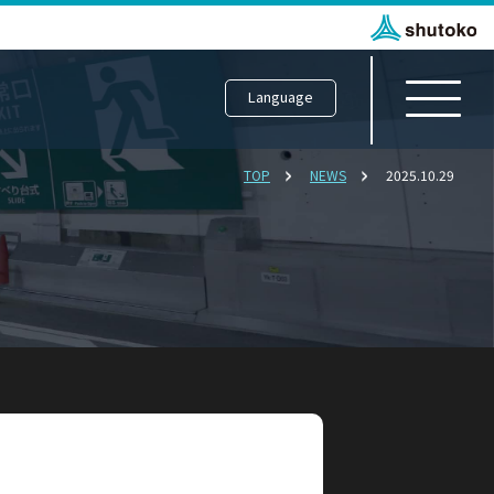
Language
TOP
NEWS
2025.10.29
Department
scovery
 Japan