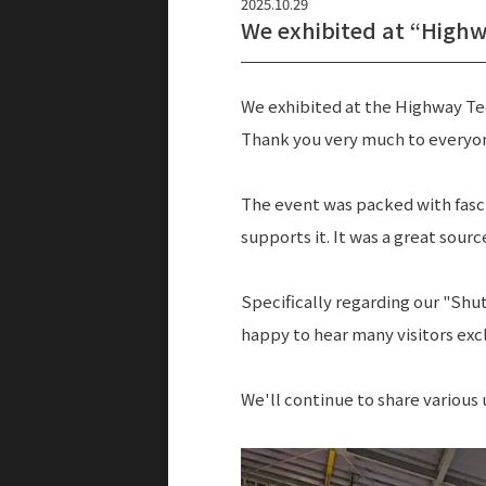
2025.10.29
We exhibited at “Highw
We exhibited at the Highway Tec
Thank you very much to everyo
The event was packed with fasc
supports it. It was a great source
Specifically regarding our "Shu
happy to hear many visitors exc
We'll continue to share various