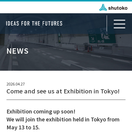
NEWS
Infrastructure Business Department
Journey for Discovery
2026.04.27
Come and see us at Exhibition in Tokyo!
For Japanese Partners
Journey to All Japan
Exhibition coming up soon!
We will join the exhibition held in Tokyo from
For International Partners
May 13 to 15.
Journey from TOKYO to ASEAN