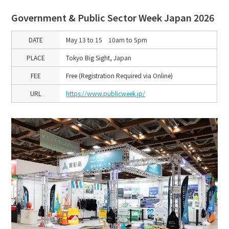
Government & Public Sector Week Japan 2026
DATE
May 13 to 15 10am to 5pm
PLACE
Tokyo Big Sight, Japan
FEE
Free (Registration Required via Online)
URL
https://www.publicweek.jp/