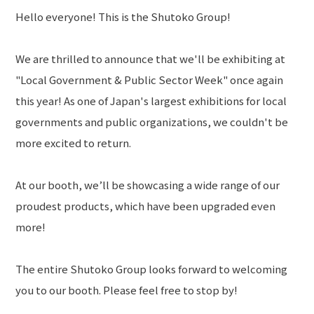
Hello everyone! This is the Shutoko Group!
TOP
NEWS
We are thrilled to announce that we'll be exhibiting at
PRIVACY POLICY
"Local Government & Public Sector Week" once again
this year! As one of Japan's largest exhibitions for local
Language
governments and public organizations, we couldn't be
more excited to return.
At our booth, we’ll be showcasing a wide range of our
proudest products, which have been upgraded even
more!
The entire Shutoko Group looks forward to welcoming
you to our booth. Please feel free to stop by!