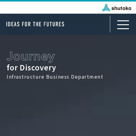
for Discovery
Infrastructure Business Department
Infrastructure Business Department
Journey for Discovery
For Japanese Partners
Journey to All Japan
For International Partners
Journey from TOKYO to ASEAN