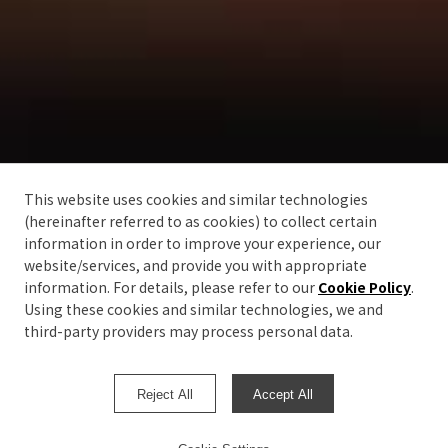
This website uses cookies and similar technologies
(hereinafter referred to as cookies) to collect certain
information in order to improve your experience, our
website/services, and provide you with appropriate
information. For details, please refer to our
Cookie Policy
.
Using these cookies and similar technologies, we and
third-party providers may process personal data.
Reject All
Accept All