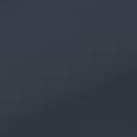
TOP
NEWS
PRIVACY POLICY
Language